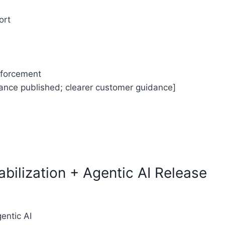
ort
enforcement
mance published; clearer customer guidance]
TY CONFORMANCE REPORT
bilization + Agentic AI Release
gentic AI