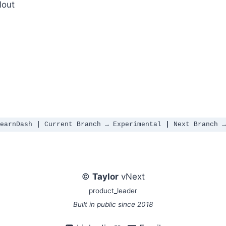
lout
ENTIC AI RELEASE
earnDash 
|
 Current Branch → Experimental 
|
 Next Branch →
©
Taylor
vNext
product_leader
Built in public since 2018