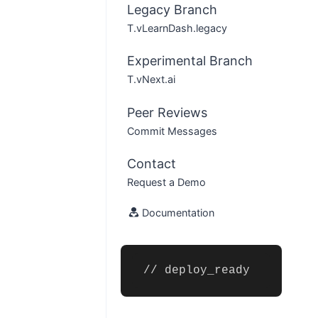
Legacy Branch
T.vLearnDash.legacy
Experimental Branch
T.vNext.ai
Peer Reviews
Commit Messages
Contact
Request a Demo
Documentation
// deploy_ready