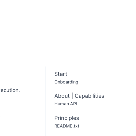
Start
Onboarding
xecution.
About | Capabilities
Human API
t
Principles
README.txt