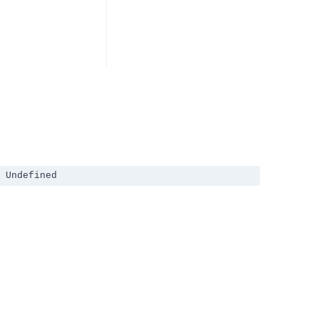
 Undefined