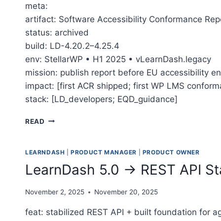
meta:
artifact: Software Accessibility Conformance Rep
status: archived
build: LD-4.20.2–4.25.4
env: StellarWP • H1 2025 • vLearnDash.legacy
mission: publish report before EU accessibility 
impact: [first ACR shipped; first WP LMS confor
stack: [LD_developers; EQD_guidance]
THE MARATHON TO LEARNDASH’S ACCESSIBILI
READ
LEARNDASH
|
PRODUCT MANAGER
|
PRODUCT OWNER
LearnDash 5.0 → REST API Sta
November 2, 2025
November 20, 2025
feat: stabilized REST API + built foundation for a