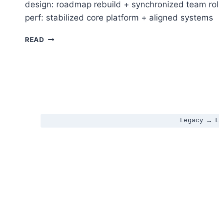
design: roadmap rebuild + synchronized team rol
perf: stabilized core platform + aligned systems
LEARNDASH 5.0 → REST API STABILIZATION + AG
READ
Legacy → L