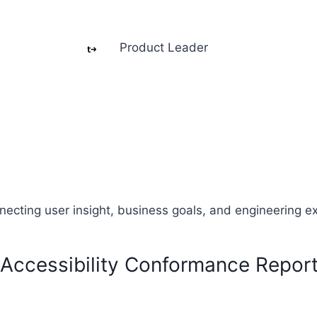
Product Leader
necting user insight, business goals, and engineering e
Accessibility Conformance Repor