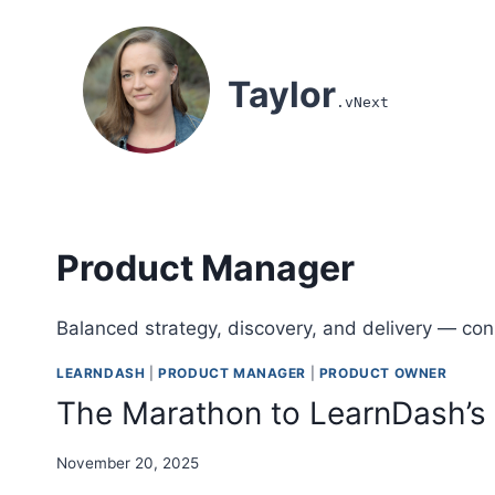
Skip to content
Taylor
.vNext
Product Manager
Balanced strategy, discovery, and delivery — con
LEARNDASH
|
PRODUCT MANAGER
|
PRODUCT OWNER
The Marathon to LearnDash’s 
November 20, 2025