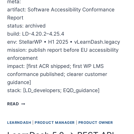
meta:
artifact: Software Accessibility Conformance
Report
status: archived
build: LD-4.20.2–4.25.4
env: StellarWP • H1 2025 • vLearnDash.legacy
mission: publish report before EU accessibility
enforcement
impact: [first ACR shipped; first WP LMS
conformance published; clearer customer
guidance]
stack: [LD_developers; EQD_guidance]
THE MARATHON TO LEARNDASH’S ACCESSIBILITY 
READ
LEARNDASH
|
PRODUCT MANAGER
|
PRODUCT OWNER