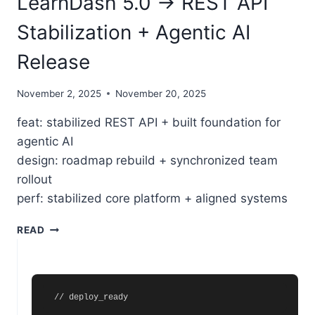
LearnDash 5.0 → REST API
Stabilization + Agentic AI
Release
November 2, 2025
November 20, 2025
feat: stabilized REST API + built foundation for
agentic AI
design: roadmap rebuild + synchronized team
rollout
perf: stabilized core platform + aligned systems
LEARNDASH 5.0 → REST API STABILIZATION + AGENT
READ
// deploy_ready