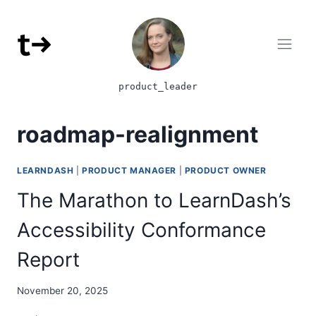
Skip to content
product_leader
roadmap-realignment
LEARNDASH
|
PRODUCT MANAGER
|
PRODUCT OWNER
The Marathon to LearnDash’s
Accessibility Conformance
Report
November 20, 2025