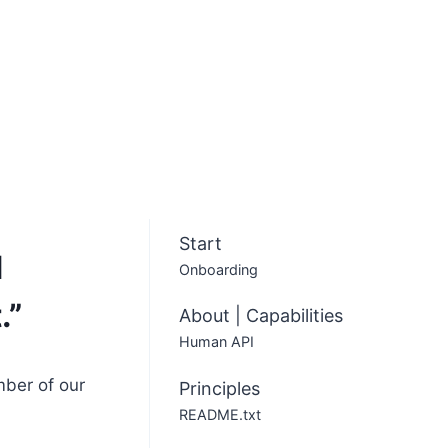
Start
d
Onboarding
.”
About | Capabilities
Human API
mber of our
Principles
README.txt