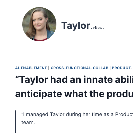
Skip to content
Taylor
.vNext
AI-ENABLEMENT
|
CROSS-FUNCTIONAL-COLLAB
|
PRODUCT-
“Taylor had an innate abi
anticipate what the prod
“I managed Taylor during her time as a Produ
team.