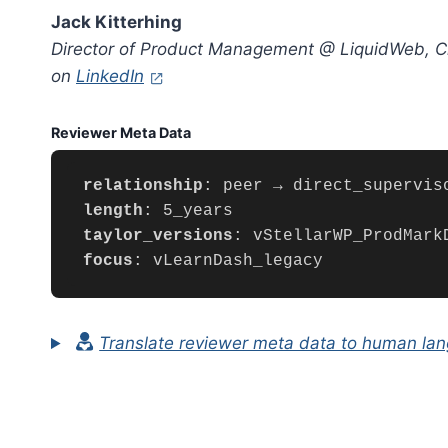
Jack Kitterhing
Director of Product Management @ LiquidWeb, Cl
(opens in a new tab)
on
LinkedIn
Reviewer Meta Data
relationship
length
taylor_versions
focus
: vLearnDash_legacy
Translate reviewer meta data to human la