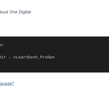
oud One Digital
nguage?