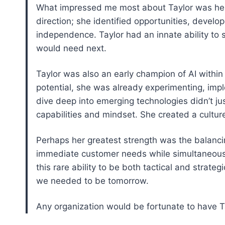
What impressed me most about Taylor was her 
direction; she identified opportunities, develo
independence. Taylor had an innate ability to
would need next.
Taylor was also an early champion of AI within 
potential, she was already experimenting, impl
dive deep into emerging technologies didn’t ju
capabilities and mindset. She created a culture
Perhaps her greatest strength was the balanc
immediate customer needs while simultaneousl
this rare ability to be both tactical and strate
we needed to be tomorrow.
Any organization would be fortunate to have Ta