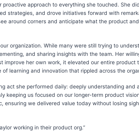
proactive approach to everything she touched. She didn
ped strategies, and drove initiatives forward with remar
 see around corners and anticipate what the product an
our organization. While many were still trying to unders
ementing, and sharing insights with the team. Her willi
st improve her own work, it elevated our entire product 
 of learning and innovation that rippled across the orga
ing act she performed daily: deeply understanding and 
y keeping us focused on our longer-term product visio
gic, ensuring we delivered value today without losing sig
ylor working in their product org.”