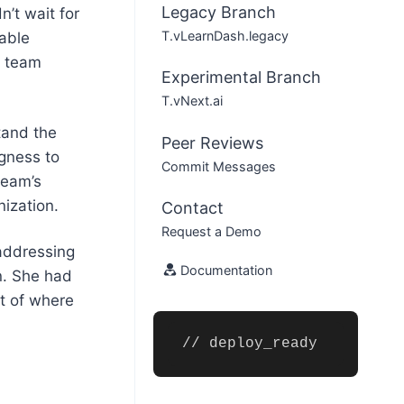
Legacy Branch
’t wait for
T.vLearnDash.legacy
kable
d team
Experimental Branch
T.vNext.ai
tand the
Peer Reviews
ngness to
Commit Messages
team’s
nization.
Contact
Request a Demo
addressing
Documentation
n. She had
ht of where
// deploy_ready