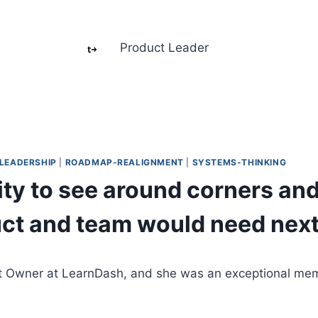
Product Leader
LEADERSHIP
|
ROADMAP-REALIGNMENT
|
SYSTEMS-THINKING
lity to see around corners an
uct and team would need next
ct Owner at LearnDash, and she was an exceptional me