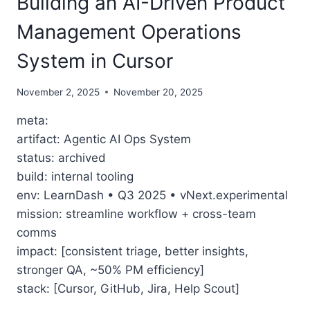
Building an AI-Driven Product
Management Operations
System in Cursor
November 2, 2025
November 20, 2025
meta:
artifact: Agentic AI Ops System
status: archived
build: internal tooling
env: LearnDash • Q3 2025 • vNext.experimental
mission: streamline workflow + cross-team
comms
impact: [consistent triage, better insights,
stronger QA, ~50% PM efficiency]
stack: [Cursor, GitHub, Jira, Help Scout]