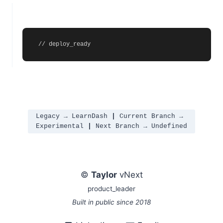
// deploy_ready
Legacy → LearnDash 
|
 Current Branch → 
Experimental 
|
 Next Branch → Undefined
©
Taylor
vNext
product_leader
Built in public since 2018