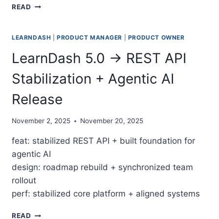
BUILDING AN AI-DRIVEN PRODUCT MANAGEMENT O
READ
LEARNDASH
|
PRODUCT MANAGER
|
PRODUCT OWNER
LearnDash 5.0 → REST API
Stabilization + Agentic AI
Release
November 2, 2025
November 20, 2025
feat: stabilized REST API + built foundation for
agentic AI
design: roadmap rebuild + synchronized team
rollout
perf: stabilized core platform + aligned systems
LEARNDASH 5.0 → REST API STABILIZATION + AGENT
READ