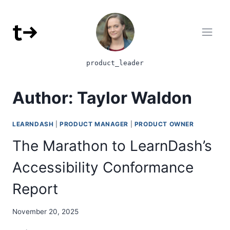
Skip to content
product_leader
Author: Taylor Waldon
LEARNDASH
|
PRODUCT MANAGER
|
PRODUCT OWNER
The Marathon to LearnDash’s
Accessibility Conformance
Report
November 20, 2025