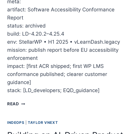
meta:
artifact: Software Accessibility Conformance
Report
status: archived
build: LD-4.20.2–4.25.4
env: StellarWP • H1 2025 • vLearnDash.legacy
mission: publish report before EU accessibility
enforcement
impact: [first ACR shipped; first WP LMS
conformance published; clearer customer
guidance]
stack: [LD_developers; EQD_guidance]
THE MARATHON TO LEARNDASH’S ACCESSIBILITY 
READ
INDEOPS
|
TAYLOR VNEXT